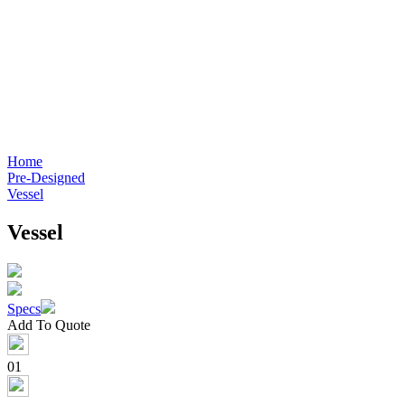
Home
Pre-Designed
Vessel
Vessel
Specs
Add To Quote
01