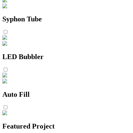
Syphon Tube
LED Bubbler
Auto Fill
Featured Project