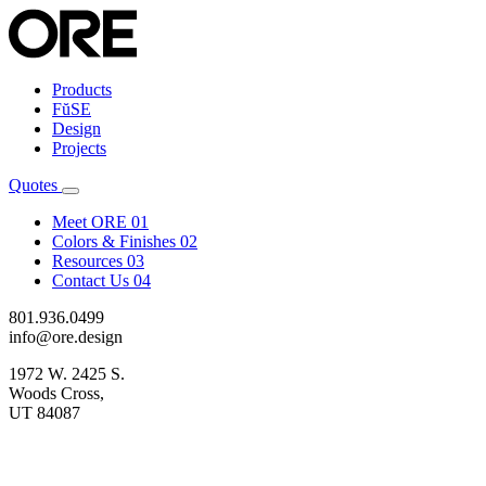
Products
FŭSE
Design
Projects
Quotes
Meet ORE
01
Colors & Finishes
02
Resources
03
Contact Us
04
801.936.0499
info@ore.design
1972 W. 2425 S.
Woods Cross,
UT 84087