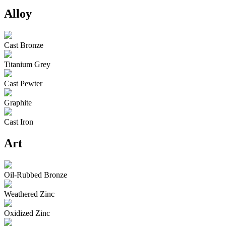
Alloy
Cast Bronze
Titanium Grey
Cast Pewter
Graphite
Cast Iron
Art
Oil-Rubbed Bronze
Weathered Zinc
Oxidized Zinc