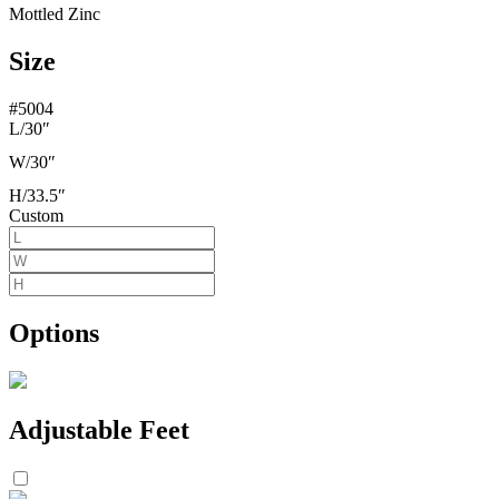
Mottled Zinc
Size
#5004
L/
30″
W/
30″
H/
33.5″
Custom
Options
Adjustable Feet