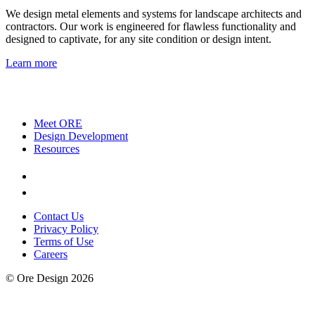
We design metal elements and systems for landscape architects and
contractors. Our work is engineered for flawless functionality and
designed to captivate, for any site condition or design intent.
Learn more
Meet ORE
Design Development
Resources
Contact Us
Privacy Policy
Terms of Use
Careers
© Ore Design 2026