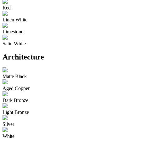
Red
Linen White
Limestone
Satin White
Architecture
Matte Black
Aged Copper
Dark Bronze
Light Bronze
Silver
White