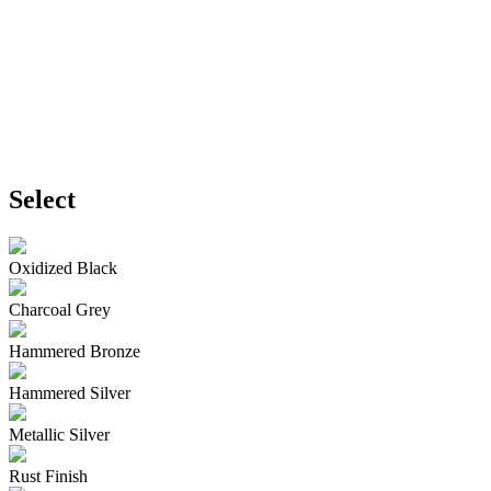
Select
Oxidized Black
Charcoal Grey
Hammered Bronze
Hammered Silver
Metallic Silver
Rust Finish