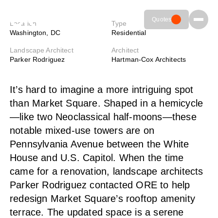
MARKET SQUARE DC
Quotes
Laser-cut light fixtures add a
Location
Type
Washington, DC
Residential
sculptural element with a
Landscape Architect
Architect
warm glow in the heart of DC
Parker Rodriguez
Hartman-Cox Architects
Meet ORE
01
801.936.0499
1972 W. 2425 S.
It’s hard to imagine a more intriguing spot
info@ore.design
Woods Cross,
Colors & Finishes
02
UT 84087
than Market Square. Shaped in a hemicycle
—like two Neoclassical half-moons—these
Resources
03
notable mixed-use towers are on
Pennsylvania Avenue between the White
Contact Us
04
House and U.S. Capitol. When the time
came for a renovation, landscape architects
Parker Rodriguez contacted ORE to help
redesign Market Square’s rooftop amenity
terrace. The updated space is a serene