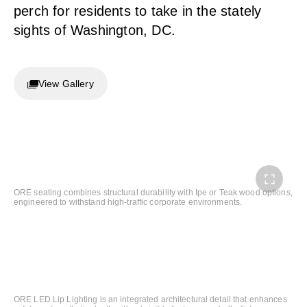
perch for residents to take in the stately
sights of Washington, DC.
View Gallery
ORE seating combines structural durability with Ipe or Teak wood options,
engineered to withstand high-traffic corporate environments.
ORE LED Lip Lighting is an integrated architectural detail that enhances