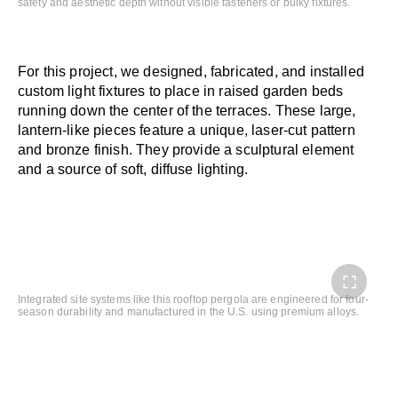
safety and aesthetic depth without visible fasteners or bulky fixtures.
For this project, we designed, fabricated, and installed
custom light fixtures to place in raised garden beds
running down the center of the terraces. These large,
lantern-like pieces feature a unique, laser-cut pattern
and bronze finish. They provide a sculptural element
and a source of soft, diffuse lighting.
Integrated site systems like this rooftop pergola are engineered for four-
season durability and manufactured in the U.S. using premium alloys.