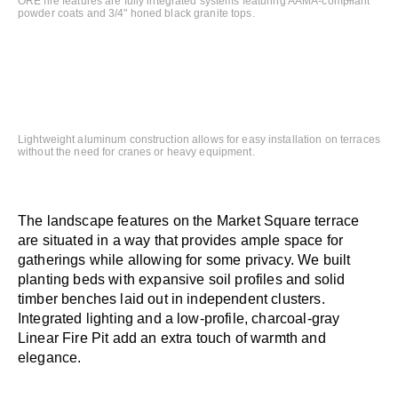
ORE fire features are fully integrated systems featuring AAMA-compliant
powder coats and 3/4" honed black granite tops.
Lightweight aluminum construction allows for easy installation on terraces
without the need for cranes or heavy equipment.
The landscape features on the Market Square terrace
are situated in a way that provides ample space for
gatherings while allowing for some privacy. We built
planting beds with expansive soil profiles and solid
timber benches laid out in independent clusters.
Integrated lighting and a low-profile, charcoal-gray
Linear Fire Pit add an extra touch of warmth and
elegance.