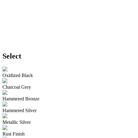
Select
Oxidized Black
Charcoal Grey
Hammered Bronze
Hammered Silver
Metallic Silver
Rust Finish