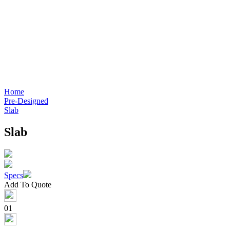
Home
Pre-Designed
Slab
Slab
Specs
Add To Quote
01