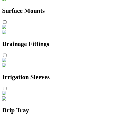
Surface Mounts
Drainage Fittings
Irrigation Sleeves
Drip Tray