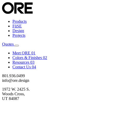
Products
FŭSE
Design
Projects
Quotes
Meet ORE
01
Colors & Finishes
02
Resources
03
Contact Us
04
801.936.0499
info@ore.design
1972 W. 2425 S.
Woods Cross,
UT 84087