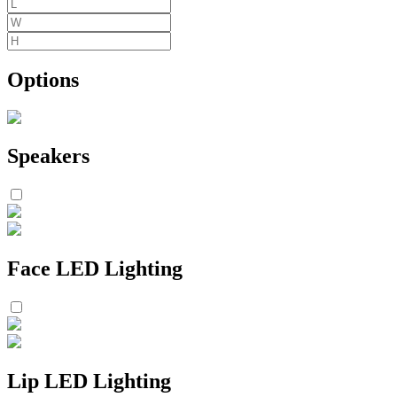
Options
Speakers
Face LED Lighting
Lip LED Lighting