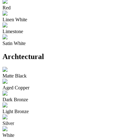
Red
Linen White
Limestone
Satin White
Archtectural
Matte Black
Aged Copper
Dark Bronze
Light Bronze
Silver
White