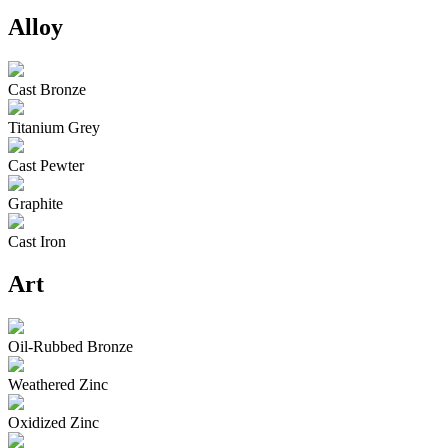
Alloy
Cast Bronze
Titanium Grey
Cast Pewter
Graphite
Cast Iron
Art
Oil-Rubbed Bronze
Weathered Zinc
Oxidized Zinc