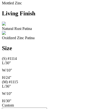
Mottled Zinc
Living Finish
Natural Rust Patina
Oxidized Zinc Patina
Size
(S) #1114
L/
30″
W/
10″
H/
24″
(M) #1115
L/
36″
W/
10″
H/
30″
Custom