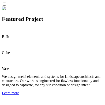
Featured Project
Bulb
Cube
Vase
We design metal elements and systems for landscape architects and
contractors. Our work is engineered for flawless functionality and
designed to captivate, for any site condition or design intent.
Learn more