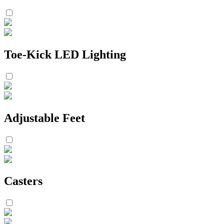
Toe-Kick LED Lighting
Adjustable Feet
Casters