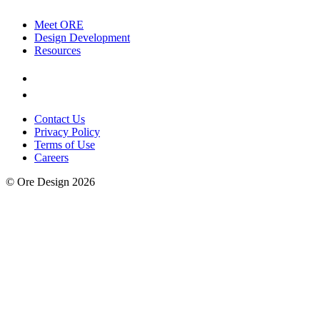
Meet ORE
Design Development
Resources
Contact Us
Privacy Policy
Terms of Use
Careers
© Ore Design 2026