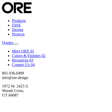
Products
FŭSE
Design
Projects
Quotes
Meet ORE
01
Colors & Finishes
02
Resources
03
Contact Us
04
801.936.0499
info@ore.design
1972 W. 2425 S.
Woods Cross,
UT 84087