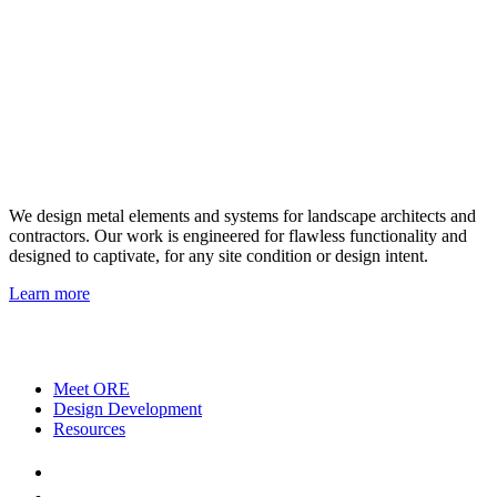
We design metal elements and systems for landscape architects and
contractors. Our work is engineered for flawless functionality and
designed to captivate, for any site condition or design intent.
Learn more
Meet ORE
Design Development
Resources