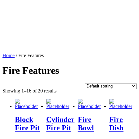
Home
/ Fire Features
Fire Features
Showing 1–16 of 20 results
Block
Cylinder
Fire
Fire
Fire Pit
Fire Pit
Bowl
Dish