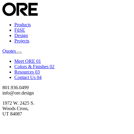
Products
FŭSE
Design
Projects
Quotes
Meet ORE
01
Colors & Finishes
02
Resources
03
Contact Us
04
801.936.0499
info@ore.design
1972 W. 2425 S.
Woods Cross,
UT 84087