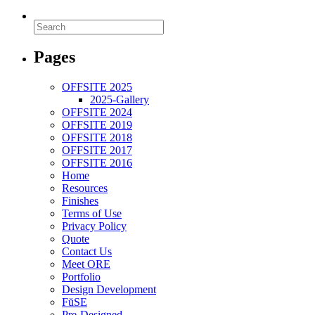
Pages
OFFSITE 2025
2025-Gallery
OFFSITE 2024
OFFSITE 2019
OFFSITE 2018
OFFSITE 2017
OFFSITE 2016
Home
Resources
Finishes
Terms of Use
Privacy Policy
Quote
Contact Us
Meet ORE
Portfolio
Design Development
FŭSE
Pre-Designed