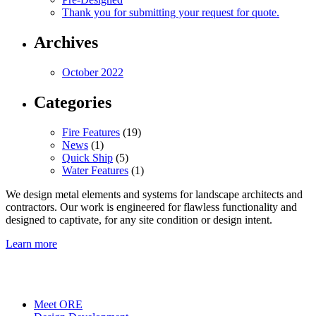
Thank you for submitting your request for quote.
Archives
October 2022
Categories
Fire Features
(19)
News
(1)
Quick Ship
(5)
Water Features
(1)
We design metal elements and systems for landscape architects and
contractors. Our work is engineered for flawless functionality and
designed to captivate, for any site condition or design intent.
Learn more
Meet ORE