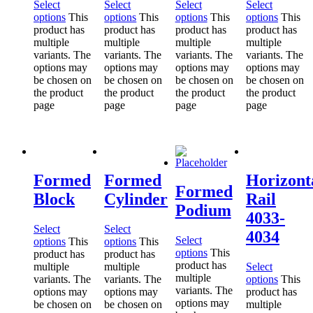
Select
Select
Select
Select
options
This
options
This
options
This
options
This
product has
product has
product has
product has
multiple
multiple
multiple
multiple
variants. The
variants. The
variants. The
variants. The
options may
options may
options may
options may
be chosen on
be chosen on
be chosen on
be chosen on
the product
the product
the product
the product
page
page
page
page
Formed
Formed
Horizont
Formed
Block
Cylinder
Rail
Podium
4033-
Select
Select
4034
Select
options
This
options
This
options
This
product has
product has
product has
multiple
multiple
Select
multiple
variants. The
variants. The
options
This
variants. The
options may
options may
product has
options may
be chosen on
be chosen on
multiple