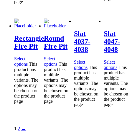
page
Slat
Slat
Rectangle
Round
4037-
4047-
Fire Pit
Fire Pit
4038
4048
Select
Select
Select
Select
options
This
options
This
options
This
options
This
product has
product has
product has
product has
multiple
multiple
multiple
multiple
variants. The
variants. The
variants. The
variants. The
options may
options may
options may
options may
be chosen on
be chosen on
be chosen on
be chosen on
the product
the product
the product
the product
page
page
page
page
1
2
→