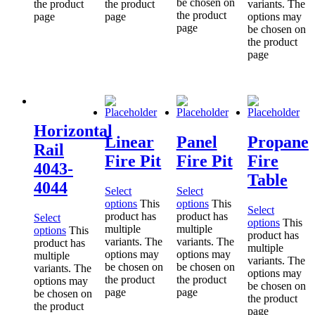
be chosen on
the product
the product
variants. The
the product
page
page
options may
page
be chosen on
the product
page
Horizontal
Linear
Panel
Propane
Rail
Fire Pit
Fire Pit
Fire
4043-
Table
4044
Select
Select
options
This
options
This
Select
product has
product has
Select
options
This
multiple
multiple
options
This
product has
variants. The
variants. The
product has
multiple
options may
options may
multiple
variants. The
be chosen on
be chosen on
variants. The
options may
the product
the product
options may
be chosen on
page
page
be chosen on
the product
the product
page